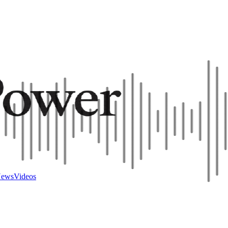
ews
Videos