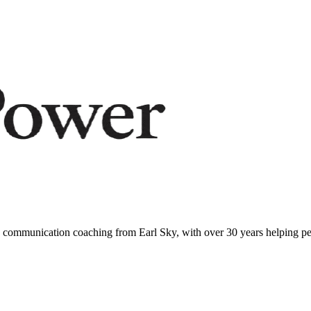
communication coaching from Earl Sky, with over 30 years helping peo