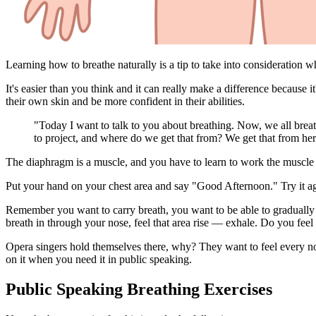
Learning how to breathe naturally is a tip to take into consideration 
It's easier than you think and it can really make a difference because
their own skin and be more confident in their abilities.
"Today I want to talk to you about breathing. Now, we all breath
to project, and where do we get that from? We get that from her
The diaphragm is a muscle, and you have to learn to work the muscle 
Put your hand on your chest area and say "Good Afternoon." Try it aga
Remember you want to carry breath, you want to be able to gradually g
breath in through your nose, feel that area rise — exhale. Do you feel
Opera singers hold themselves there, why? They want to feel every not
on it when you need it in public speaking.
Public Speaking Breathing Exercises