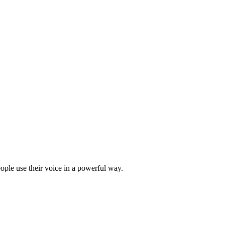
ple use their voice in a powerful way.