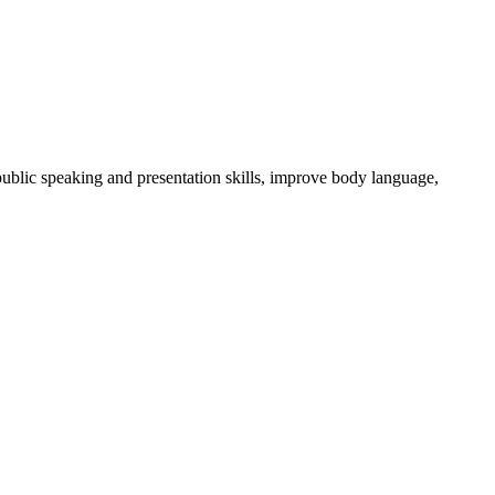
ublic speaking and presentation skills, improve body language,