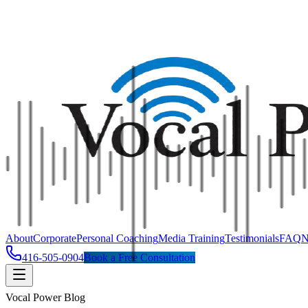
About
Corporate
Personal Coaching
Media Training
Testimonials
FAQ
N
416-505-0904
Book a Free Consultation
Vocal Power Blog