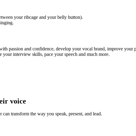
tween your ribcage and your belly button).
singing.
 with passion and confidence, develop your vocal brand, improve your p
ve your interview skills, pace your speech and much more.
eir voice
 can transform the way you speak, present, and lead.