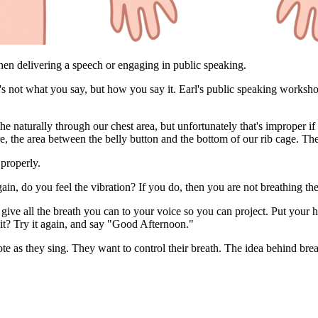
when delivering a speech or engaging in public speaking.
 it's not what you say, but how you say it. Earl's public speaking works
e naturally through our chest area, but unfortunately that's improper if
e, the area between the belly button and the bottom of our rib cage. T
properly.
in, do you feel the vibration? If you do, then you are not breathing th
ive all the breath you can to your voice so you can project. Put your 
 it? Try it again, and say "Good Afternoon."
e as they sing. They want to control their breath. The idea behind brea