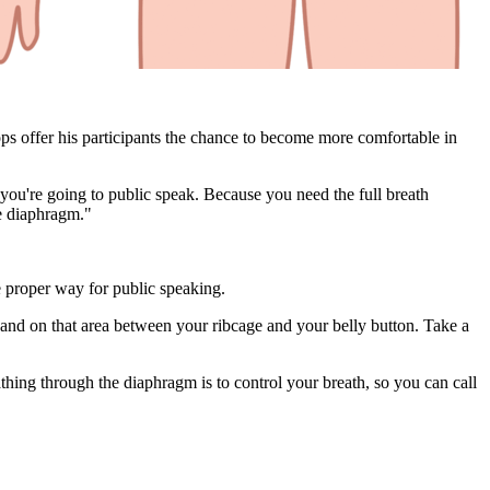
hops offer his participants the chance to become more comfortable in
 you're going to public speak. Because you need the full breath
he diaphragm."
e proper way for public speaking.
hand on that area between your ribcage and your belly button. Take a
thing through the diaphragm is to control your breath, so you can call