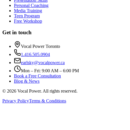
Presentation Skills
Personal Coaching
Media Training
Teen Program
Free Workshop
Get in touch
Vocal Power Toronto
1.416.505.0904
earlsky@vocalpower.ca
Mon – Fri: 9:00 AM – 6:00 PM
Book a Free Consultation
Blog & News
©
2026
Vocal Power. All rights reserved.
Privacy Policy
Terms & Conditions