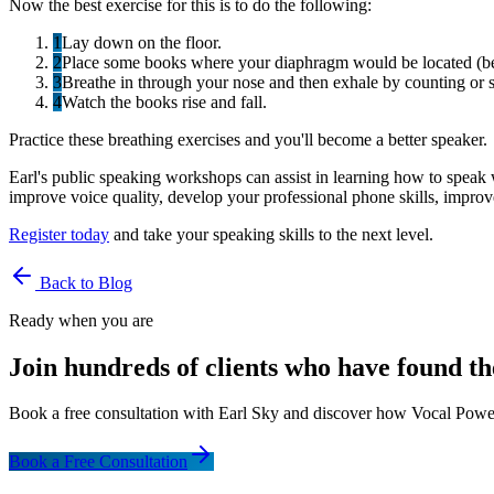
Now the best exercise for this is to do the following:
1
Lay down on the floor.
2
Place some books where your diaphragm would be located (be
3
Breathe in through your nose and then exhale by counting or 
4
Watch the books rise and fall.
Practice these breathing exercises and you'll become a better speaker.
Earl's public speaking workshops can assist in learning how to speak
improve voice quality, develop your professional phone skills, impro
Register today
and take your speaking skills to the next level.
Back to Blog
Ready when you are
Join hundreds of clients who have found th
Book a free consultation with Earl Sky and discover how Vocal Power
Book a Free Consultation