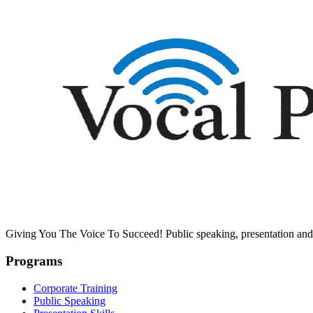
Giving You The Voice To Succeed! Public speaking, presentation and 
Programs
Corporate Training
Public Speaking