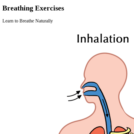
Breathing Exercises
Learn to Breathe Naturally